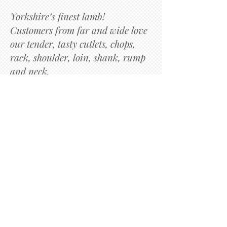
Yorkshire’s finest lamb!
Customers from far and wide love
our tender, tasty cutlets, chops,
rack, shoulder, loin, shank, rump
and neck.
​Speciality cuts such as guard of
honour, slow roast shoulder,
carvery leg, one for the grill or
BBQ our lollipop chops.
Richard Setchfield
Subscribe to get exclusive
updates
Email