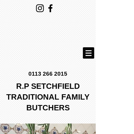
0113 266 2015
R.P SETCHFIELD
TRADITIONAL FAMILY
BUTCHERS