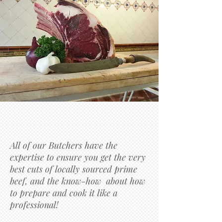
All of our Butchers have the
expertise to ensure you get the very
best cuts of locally sourced prime
beef, and the know-how about how
to prepare and cook it like a
professional!