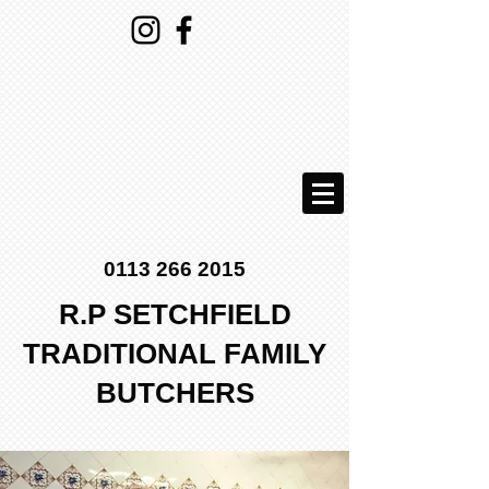
0113 266 2015
R.P SETCHFIELD
TRADITIONAL FAMILY
BUTCHERS