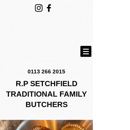
0113 266 2015
R.P SETCHFIELD
TRADITIONAL FAMILY
BUTCHERS