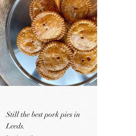
Still the best pork pies in
Leeds.