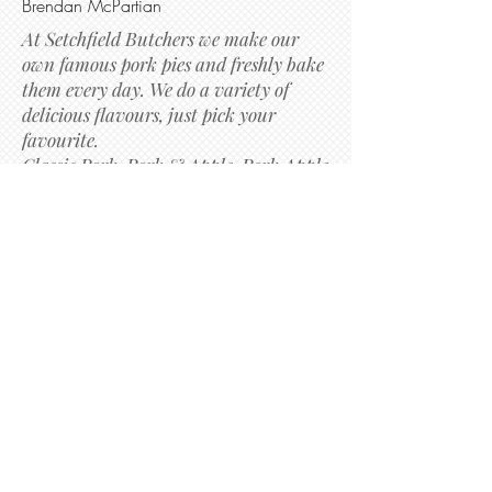
Brendan McPartian
At Setchfield Butchers we make our
own famous pork pies and freshly bake
them every day. We do a variety of
delicious flavours, just pick your
favourite.
Classic Pork, Pork & Apple, Pork Apple
& Black Pudding, Pork & Stuffing,
Pork,Pea & Mint, Sweet Chilli and
many more!.
Richard Setchfield
Subscribe to get exclusive
updates
Email