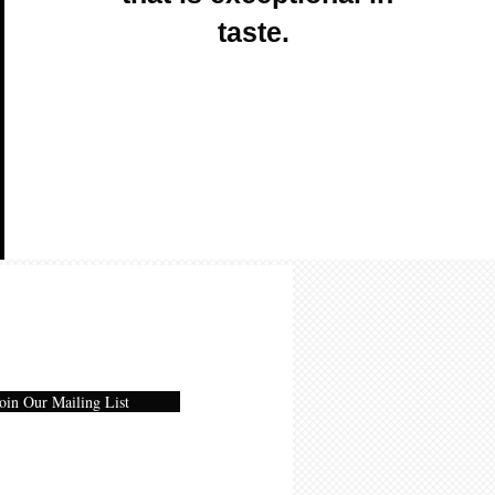
taste.
oin Our Mailing List