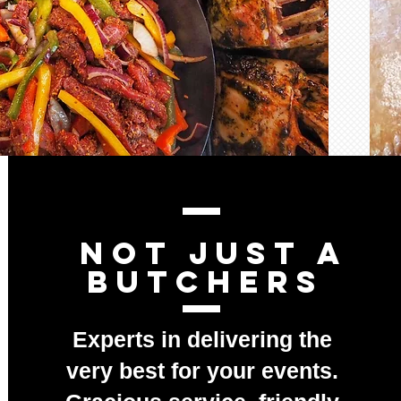
nOT JUST A
BUTCHERS
Experts in delivering the
very best for your events.