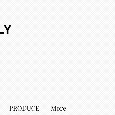
LY
PRODUCE
More