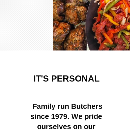
IT'S PERSONAL
Family run Butchers
since 1979. We pride
ourselves on our