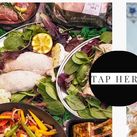
TAP HE