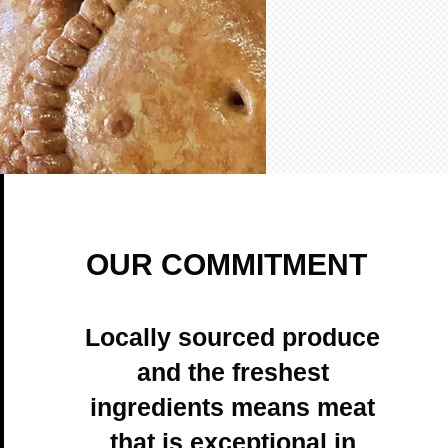
OUR COMMITMENT
Locally sourced produce
and the freshest
ingredients means meat
that is exceptional in