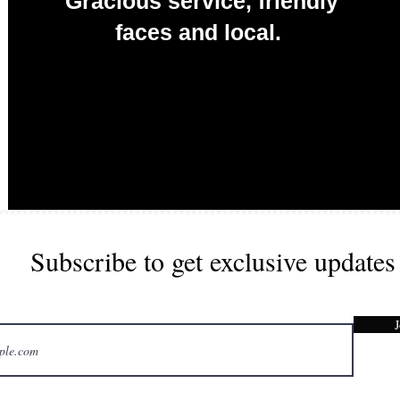
Gracious service, friendly
faces and local.
Redefining Food & Event Catering
Subscribe to get exclusive updates
J