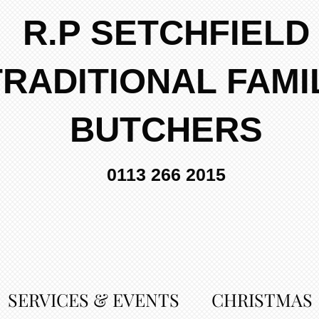
R.P SETCHFIELD
TRADITIONAL FAMI
BUTCHERS
0113 266 2015
SERVICES & EVENTS
CHRISTMAS