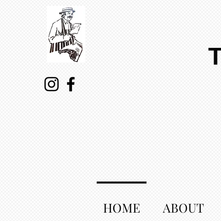
HOME
ABOUT