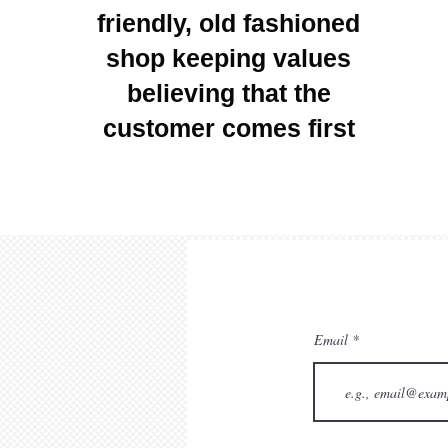
friendly, old fashioned
shop keeping values
believing that the
customer comes first
Email